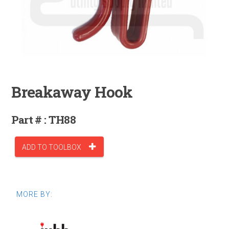
Breakaway Hook
Part # : TH88
ADD TO TOOLBOX
MORE BY: