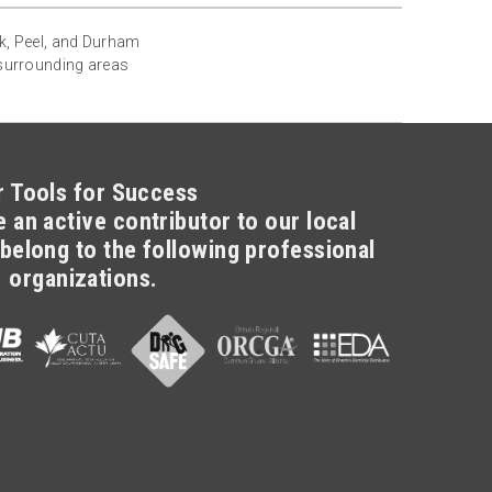
rk, Peel, and Durham
 surrounding areas
r Tools for Success
 an active contributor to our local
belong to the following professional
organizations.