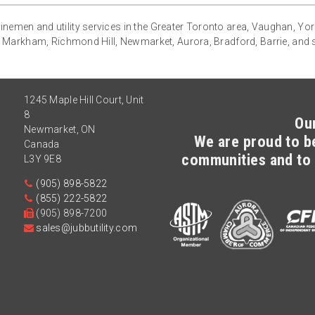
g linemen and utility services in the Greater Toronto area, Vaughan, Yo
 Markham, Richmond Hill, Newmarket, Aurora, Bradford, Barrie, and
1245 Maple Hill Court, Unit
8
Ou
Newmarket
,
ON
We are proud to be
Canada
communities and to 
L3Y 9E8
(905) 898-5822
(855) 222-5822
(905) 898-7200
sales@jubbutility.com