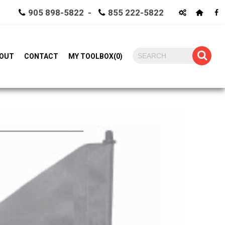
905 898-5822 -
855 222-5822
OUT
CONTACT
MY TOOLBOX
(
0
)