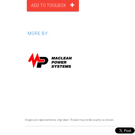
ADD TO TOOLBOX
MORE BY:
Images are representative of product. Product may not be exactly as shown.