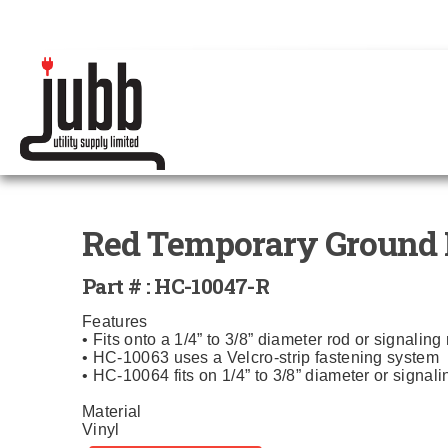
Red Temporary Ground 
Part # : HC-10047-R
Features
• Fits onto a 1/4” to 3/8” diameter rod or signaling
• HC-10063 uses a Velcro-strip fastening system
• HC-10064 fits on 1/4” to 3/8” diameter or signal
Material
Vinyl