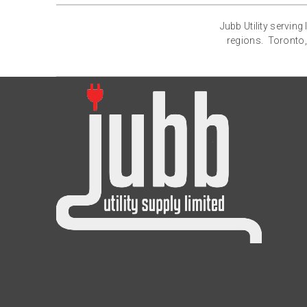
Jubb Utility servin
regions. Toronto,