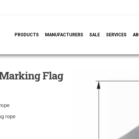
PRODUCTS
MANUFACTURERS
SALE
SERVICES
AB
Marking Flag
 rope
ing rope