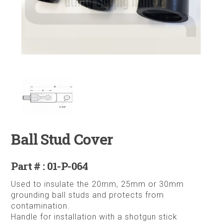
Ball Stud Cover
Part # : 01-P-064
Used to insulate the 20mm, 25mm or 30mm
grounding ball studs and protects from
contamination.
Handle for installation with a shotgun stick