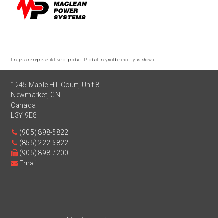
Images are representative of product. Product may not be exactly as shown.
1245 Maple Hill Court, Unit 8
Newmarket
,
ON
Canada
L3Y 9E8
(905) 898-5822
(855) 222-5822
(905) 898-7200
Email