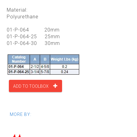
Material:
Polyurethane
01-P-064 20mm
01-P-064-25 25mm
01-P-064-30 30mm
ADD TO TOOLBOX
MORE BY: