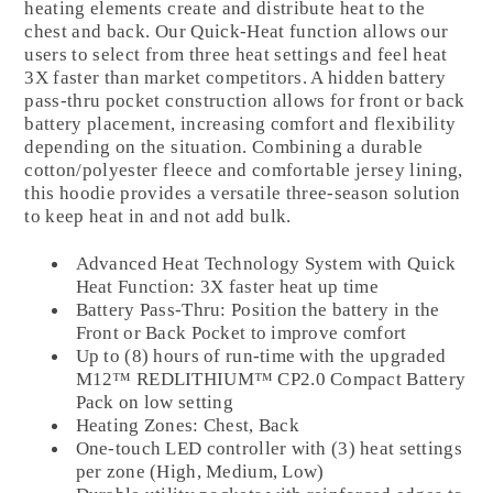
heating elements create and distribute heat to the
chest and back. Our Quick-Heat function allows our
users to select from three heat settings and feel heat
3X faster than market competitors. A hidden battery
pass-thru pocket construction allows for front or back
battery placement, increasing comfort and flexibility
depending on the situation. Combining a durable
cotton/polyester fleece and comfortable jersey lining,
this hoodie provides a versatile three-season solution
to keep heat in and not add bulk.
Advanced Heat Technology System with Quick
Heat Function: 3X faster heat up time
Battery Pass-Thru: Position the battery in the
Front or Back Pocket to improve comfort
Up to (8) hours of run-time with the upgraded
M12™ REDLITHIUM™ CP2.0 Compact Battery
Pack on low setting
Heating Zones: Chest, Back
One-touch LED controller with (3) heat settings
per zone (High, Medium, Low)