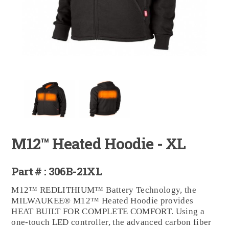
M12™ Heated Hoodie - XL
Part # : 306B-21XL
M12™ REDLITHIUM™ Battery Technology, the
MILWAUKEE® M12™ Heated Hoodie provides
HEAT BUILT FOR COMPLETE COMFORT. Using a
one-touch LED controller, the advanced carbon fiber