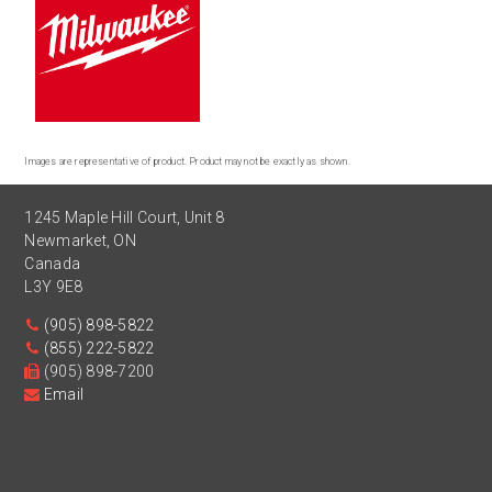
Images are representative of product. Product may not be exactly as shown.
1245 Maple Hill Court, Unit 8
Newmarket
,
ON
Canada
L3Y 9E8
(905) 898-5822
(855) 222-5822
(905) 898-7200
Email