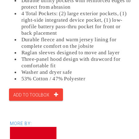
Durable utility pockets with reinforced edges to
protect from abrasion
4 Total Pockets: (2) large exterior pockets, (1)
right-side integrated device pocket, (1) low-
profile battery pass-thru pocket for front or
back placement
Durable fleece and warm jersey lining for
complete comfort on the jobsite
Raglan sleeves designed to move and layer
Three-panel hood design with drawcord for
comfortable fit
Washer and dryer safe
53% Cotton / 47% Polyester
ADD TO TOOLBOX
MORE BY: