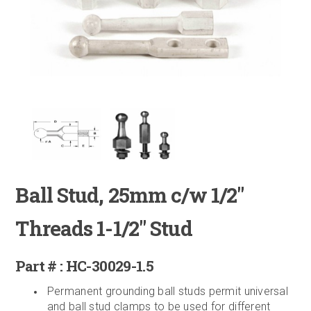
Ball Stud, 25mm c/w 1/2"
Threads 1-1/2" Stud
Part # : HC-30029-1.5
Permanent grounding ball studs permit universal
and ball stud clamps to be used for different