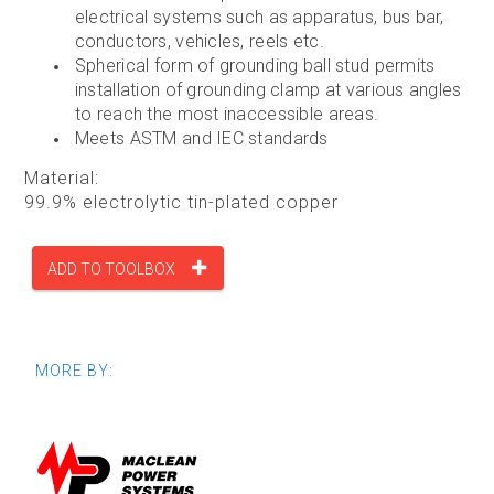
electrical systems such as apparatus, bus bar,
conductors, vehicles, reels etc.
Spherical form of grounding ball stud permits
installation of grounding clamp at various angles
to reach the most inaccessible areas.
Meets ASTM and IEC standards
Material:
99.9% electrolytic tin-plated copper
ADD TO TOOLBOX
MORE BY: