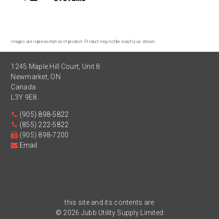
Images are representative of product. Product may not be exactly as shown.
1245 Maple Hill Court, Unit 8
Newmarket
,
ON
Canada
L3Y 9E8
(905) 898-5822
(855) 222-5822
(905) 898-7200
Email
this site and its contents are
© 2026 Jubb Utility Supply Limited