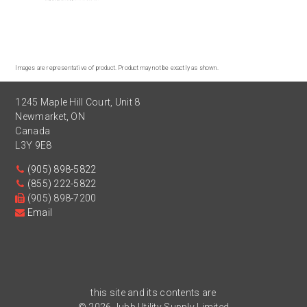
Images are representative of product. Product may not be exactly as shown.
1245 Maple Hill Court, Unit 8
Newmarket
,
ON
Canada
L3Y 9E8
(905) 898-5822
(855) 222-5822
(905) 898-7200
Email
this site and its contents are