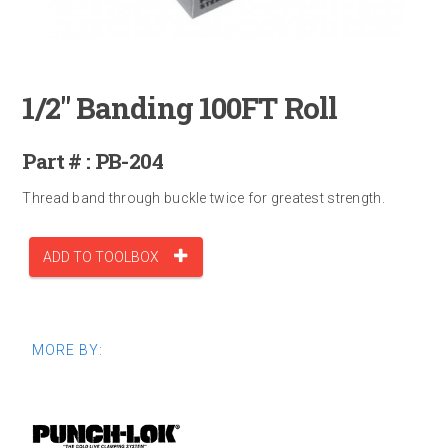
1/2" Banding 100FT Roll
Part # : PB-204
Thread band through buckle twice for greatest strength.
ADD TO TOOLBOX
MORE BY: