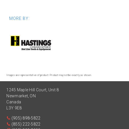
MORE BY:
Images are representative of product. Product may not be exactly as shown.
1245 Maple Hill Court, Unit 8
Newmarket
,
ON
Canada
L3Y 9E8
(905) 898-5822
(855) 222-5822