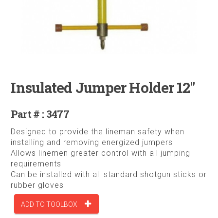
Insulated Jumper Holder 12"
Part # : 3477
Designed to provide the lineman safety when
installing and removing energized jumpers
Allows linemen greater control with all jumping
requirements
Can be installed with all standard shotgun sticks or
rubber gloves
ADD TO TOOLBOX