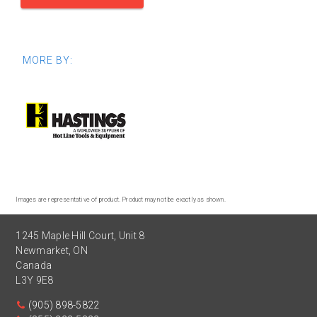
MORE BY:
Images are representative of product. Product may not be exactly as shown.
1245 Maple Hill Court, Unit 8
Newmarket
,
ON
Canada
L3Y 9E8
(905) 898-5822