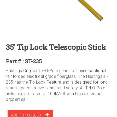
35' Tip Lock Telescopic Stick
Part # : ST-235
Hastings Original Tel-O-Pole series of round sectional
reinforced electrical grade fiberglass. The HastingsST-
235 has the Tip Lock Feature and is designed for long
reach, speed, convenience and safety. All Tel-O-Pole
hotsticks are rated at 100kV/ ft with high dielectric
properties.
ADD TO TOOLBOX