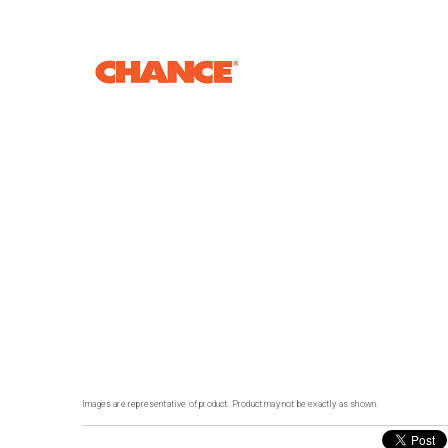
Images are representative of product. Product may not be exactly as shown.