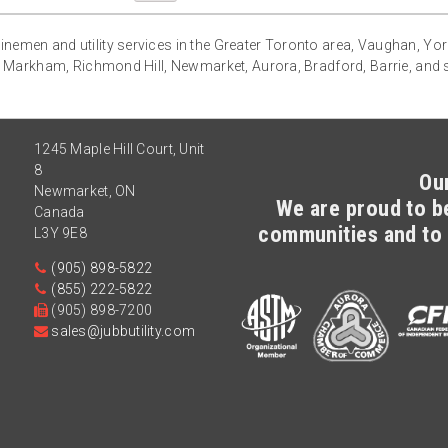
g linemen and utility services in the Greater Toronto area, Vaughan, Yo
 Markham, Richmond Hill, Newmarket, Aurora, Bradford, Barrie, and
1245 Maple Hill Court, Unit
8
Ou
Newmarket
,
ON
We are proud to be
Canada
communities and to 
L3Y 9E8
(905) 898-5822
(855) 222-5822
(905) 898-7200
sales@jubbutility.com