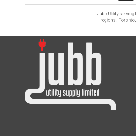
Jubb Utility servin
regions. Toronto,