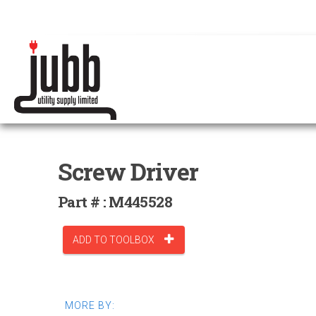
Screw Driver
Part # : M445528
ADD TO TOOLBOX
MORE BY: