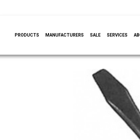
PRODUCTS
MANUFACTURERS
SALE
SERVICES
AB