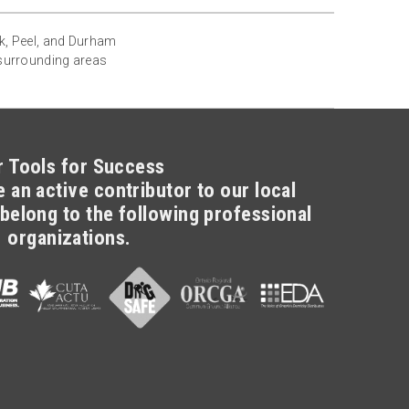
rk, Peel, and Durham
 surrounding areas
r Tools for Success
 an active contributor to our local
belong to the following professional
organizations.