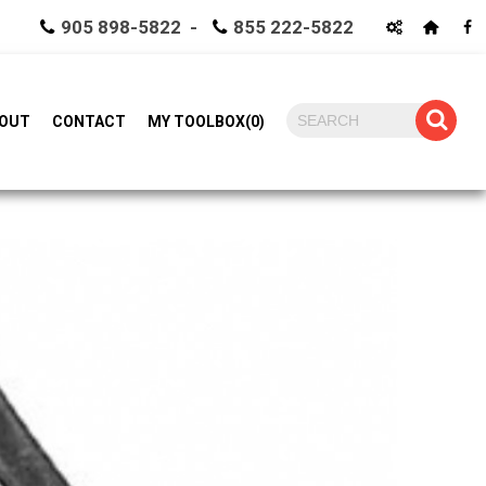
905 898-5822 -
855 222-5822
OUT
CONTACT
MY TOOLBOX
(
0
)